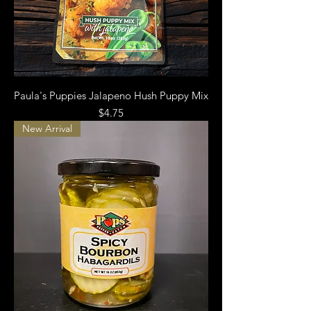
Paula's Puppies Jalapeno Hush Puppy Mix
Price
$4.75
New Arrival