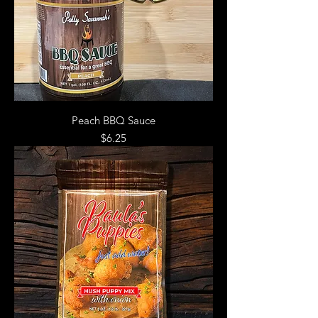
Peach BBQ Sauce
Price
$6.25