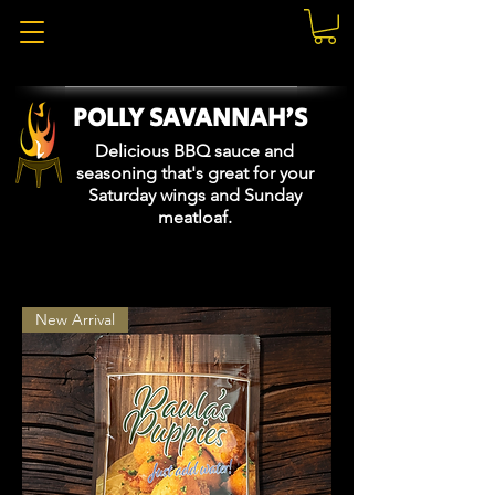
POLLY SAVANNAH'S
Delicious BBQ sauce and
seasoning that's great for your
Saturday wings and Sunday
meatloaf.
New Arrival